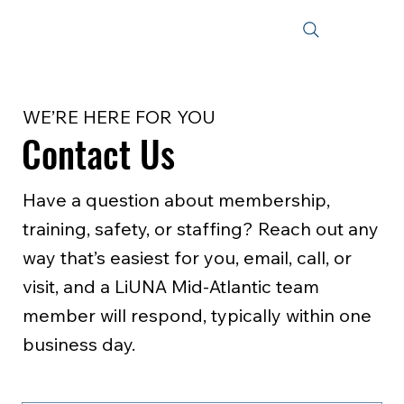
WE’RE HERE FOR YOU
Contact Us
Have a question about membership,
training, safety, or staffing? Reach out any
way that’s easiest for you, email, call, or
visit, and a LiUNA Mid‑Atlantic team
member will respond, typically within one
business day.