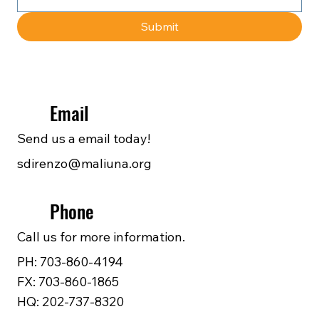
Submit
Email
Send us a email today!
sdirenzo@maliuna.org
Phone
Call us for more information.
PH: 703-860-4194
FX: 703-860-1865
HQ: 202-737-8320