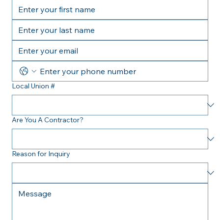
Local Union #
Are You A Contractor?
Reason for Inquiry