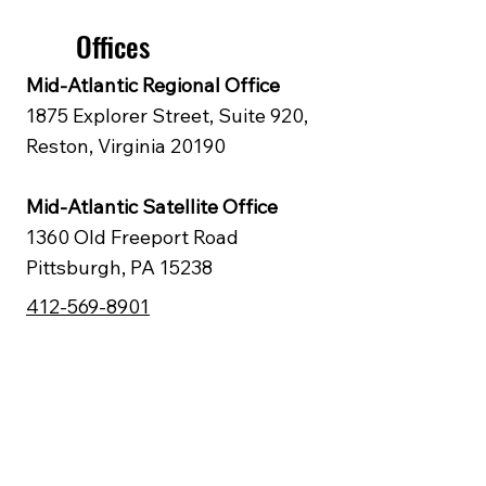
Offices
Mid‑Atlantic Regional Office
1875 Explorer Street, Suite 920,
Reston, Virginia 20190
Mid‑Atlantic Satellite Office
1360 Old Freeport Road
Pittsburgh, PA 15238
412-569-8901