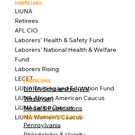
Helpful Links:
LiUNA
Retirees
AFL CIO
Laborers' Health & Safety Fund
Laborers' National Health & Welfare
Fund
Laborers Rising
LECET
Helpful Links:
LiUNA Training and Education Fund
LiUNA Scholarship (WV
LiUNA African American Caucus
Wesleyan)
LiUNA Latino Caucus
Media & Publications
LiUNA Women's Caucus
Mid-Atlantic District Councils:
Pennsylvania
Philadelphia & Vicinity