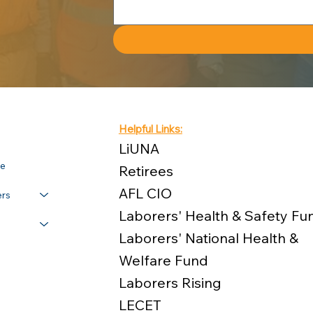
Helpful Links:
LiUNA
re
Retirees
AFL CIO
rs
Laborers' Health & Safety Fu
Laborers' National Health &
Welfare Fund
Laborers Rising
LECET