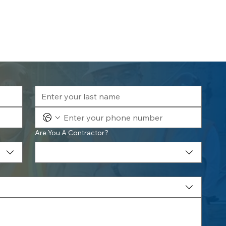
Are You A Contractor?