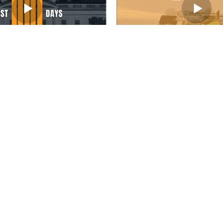
Load More