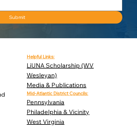
Submit
Helpful Links:
LiUNA Scholarship (WV
Wesleyan)
Media & Publications
nd
Mid-Atlantic District Councils:
Pennsylvania
Philadelphia & Vicinity
West Virginia