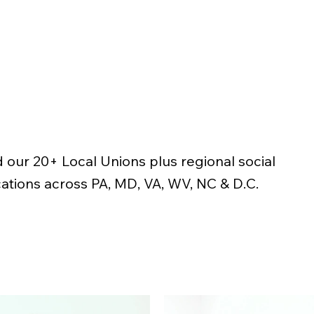
 our 20+ Local Unions plus regional social
ations across PA, MD, VA, WV, NC & D.C.