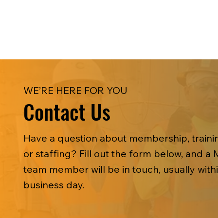
WE’RE HERE FOR YOU
Contact Us
Have a question about membership, trainin
or staffing? Fill out the form below, and a 
team member will be in touch, usually with
business day.