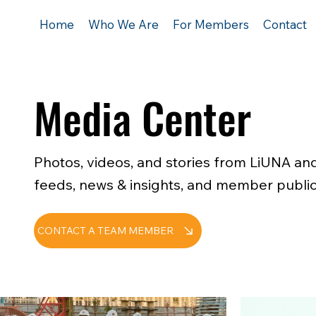
Home
Who We Are
For Members
Contact
Media Center
Photos, videos, and stories from LiUNA and
feeds, news & insights, and member public
CONTACT A TEAM MEMBER