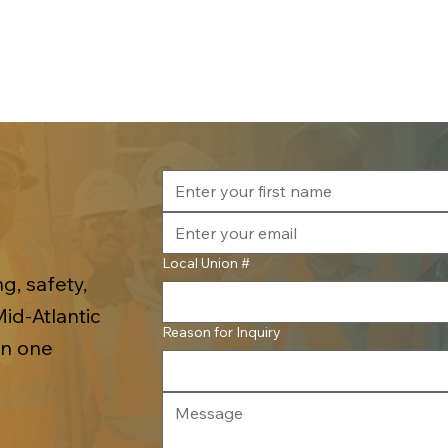
Local Union #
g, safety,
Mid-Atlantic
Reason for Inquiry
in one