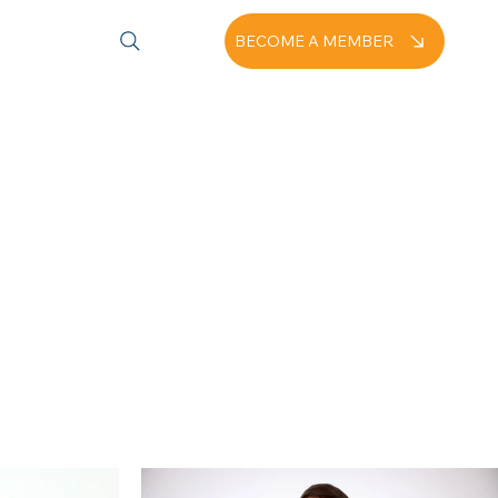
BECOME A MEMBER