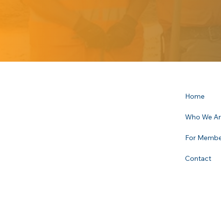
Home
Who We A
For Membe
Contact