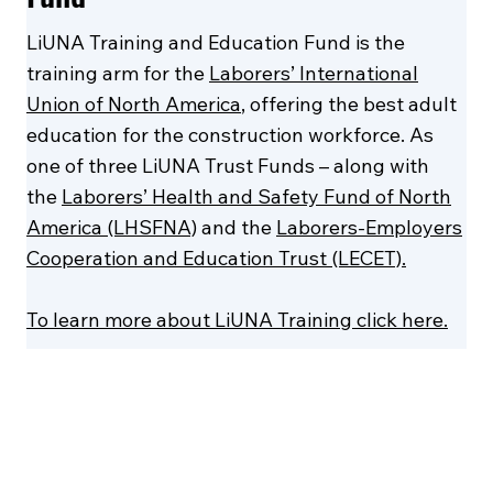
LiUNA Training and Education Fund is the
training arm for the
Laborers’ International
Union of North America
, offering the best adult
education for the construction workforce. As
one of three LiUNA Trust Funds – along with
the
Laborers’ Health and Safety Fund of North
America (LHSFNA)
and the
Laborers-Employers
Cooperation and Education Trust (LECET).
To learn more about LiUNA Training click here.