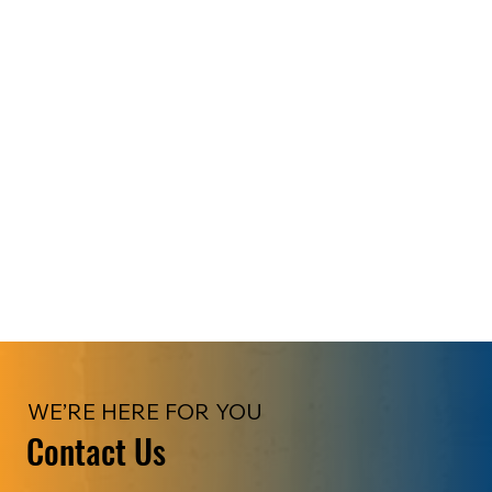
WE’RE HERE FOR YOU
Contact Us