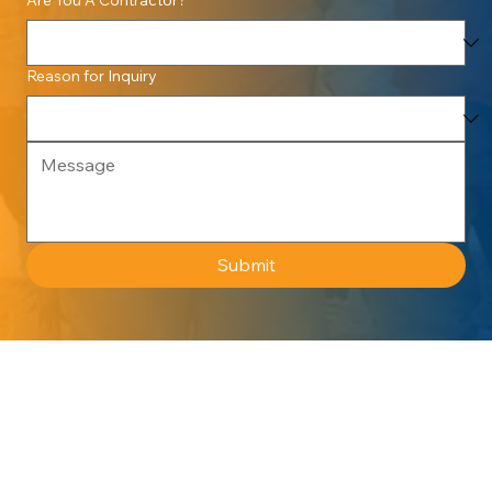
Reason for Inquiry
Submit