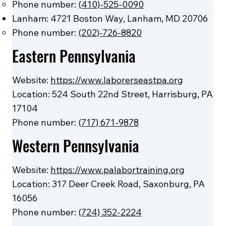
Phone number:
(410)-525-0090
Lanham: 4721 Boston Way, Lanham, MD 20706
Phone number:
(202)-726-8820
Eastern Pennsylvania
Website:
https://www.laborerseastpa.org
Location: 524 South 22nd Street, Harrisburg, PA
17104
Phone number:
(717) 671-9878
Western Pennsylvania
Website:
https://www.palabortraining.org
Location: 317 Deer Creek Road, Saxonburg, PA
16056
Phone number:
(724) 352-2224