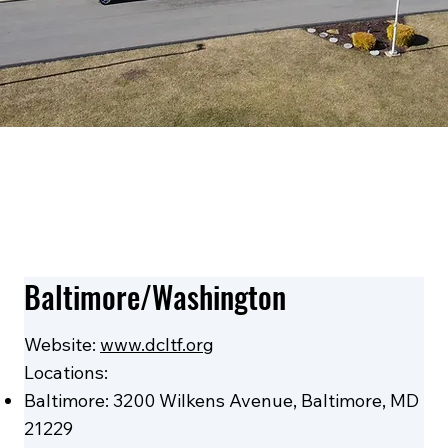
Baltimore/Washington
Website:
www.dcltf.org
Locations:
Baltimore: 3200 Wilkens Avenue, Baltimore, MD
21229