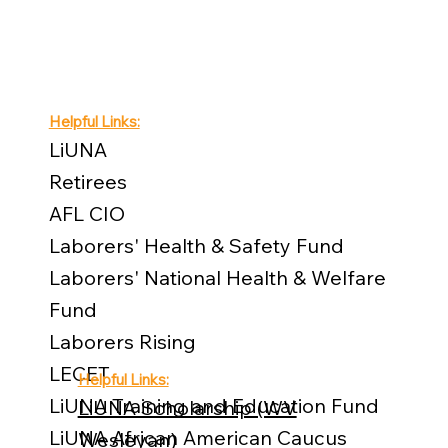
Helpful Links:
LiUNA
Retirees
AFL CIO
Laborers' Health & Safety Fund
Laborers' National Health & Welfare
Fund
Laborers Rising
LECET
Helpful Links:
LiUNA Training and Education Fund
LiUNA Scholarship (WV
LiUNA African American Caucus
Wesleyan)