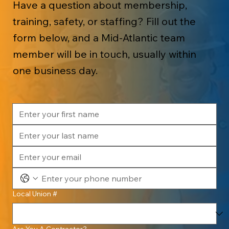
Have a question about membership,
training, safety, or staffing? Fill out the
form below, and a Mid-Atlantic team
member will be in touch, usually within
one business day.
Local Union #
Are You A Contractor?