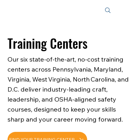
Training Centers
Our six state‑of‑the‑art, no‑cost training
centers across Pennsylvania, Maryland,
Virginia, West Virginia, North Carolina, and
D.C. deliver industry‑leading craft,
leadership, and OSHA‑aligned safety
courses, designed to keep your skills
sharp and your career moving forward.
FIND YOUR TRAINING CENTER