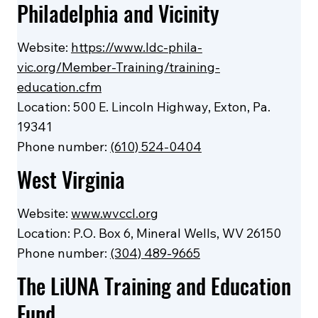
Philadelphia and Vicinity
Website:
https://www.ldc-phila-
vic.org/Member-Training/training-
education.cfm
Location: 500 E. Lincoln Highway, Exton, Pa.
19341
Phone number:
(610) 524-0404
West Virginia
Website:
www.wvccl.org
Location: P.O. Box 6, Mineral Wells, WV 26150
Phone number:
(304) 489-9665
The LiUNA Training and Education
Fund