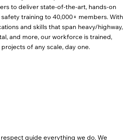
ers to deliver state-of-the-art, hands-on
d safety training to 40,000+ members. With
ations and skills that span heavy/highway,
al, and more, our workforce is trained,
 projects of any scale, day one.
nd respect guide everything we do. We