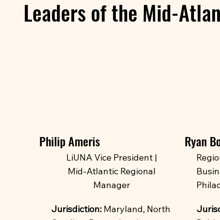
Leaders of the Mid-Atlan
Philip Ameris
Ryan B
LiUNA Vice President |
Regio
Mid-Atlantic Regional
Busin
Manager
Philad
Jurisdiction:
Maryland, North
Jurisd