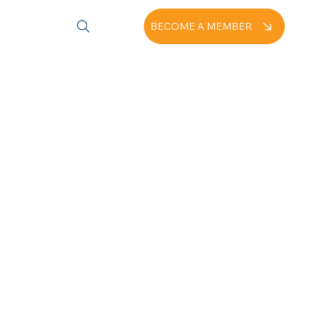
BECOME A MEMBER