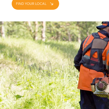
FIND YOUR LOCAL