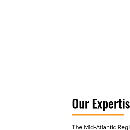
Our Experti
The Mid-Atlantic Reg