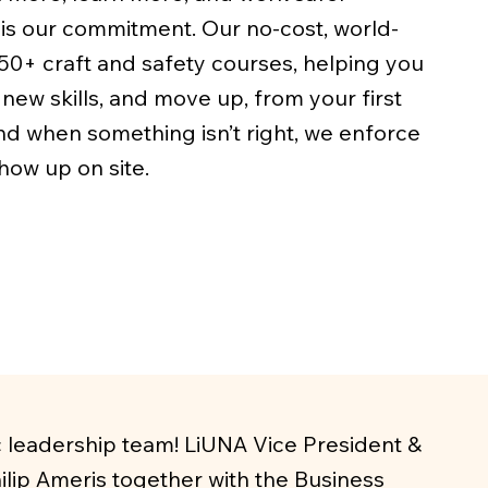
is our commitment. Our no-cost, world-
50+ craft and safety courses, helping you
new skills, and move up, from your first
nd when something isn’t right, we enforce
ow up on site.
c leadership team! LiUNA Vice President &
lip Ameris together with the Business