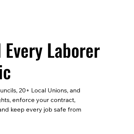
 Every Laborer
ic
uncils, 20+ Local Unions, and
hts, enforce your contract,
, and keep every job safe from