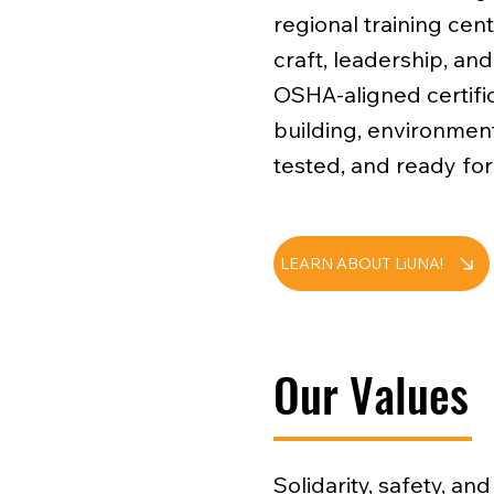
regional training cent
craft, leadership, an
OSHA-aligned certific
building, environment
tested, and ready for
LEARN ABOUT LiUNA!
Our Values
Solidarity, safety, a