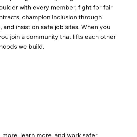
ulder with every member, fight for fair
tracts, champion inclusion through
 and insist on safe job sites. When you
u join a community that lifts each other
hoods we build.
e
more, learn more, and work safer