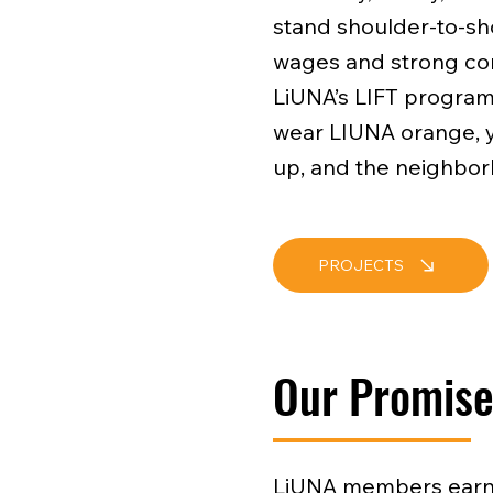
stand shoulder-to-sho
wages and strong con
LiUNA’s LIFT program,
wear LIUNA orange, yo
up, and the neighbor
PROJECTS
Our Promis
LiUNA members earn 