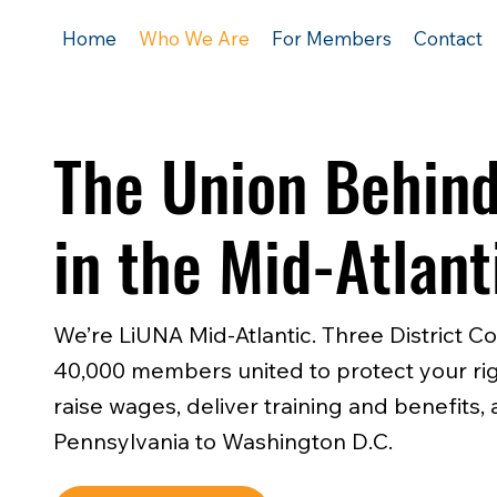
Home
Who We Are
For Members
Contact
The Union Behind
in the Mid-Atlant
We’re LiUNA Mid-Atlantic. Three District Co
40,000 members united to protect your rig
raise wages, deliver training and benefits
Pennsylvania to Washington D.C.