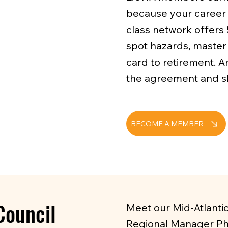
because your career 
class network offers 
spot hazards, master 
card to retirement. A
the agreement and sh
BECOME A MEMBER
Council
Meet our Mid-Atlanti
Regional Manager Phi