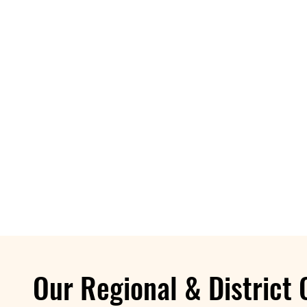
Our Regional & District 