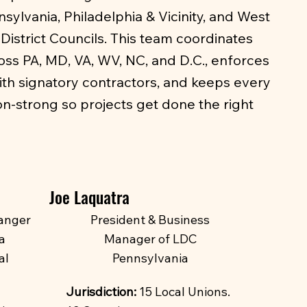
ylvania, Philadelphia & Vicinity, and West
District Councils. This team coordinates
oss PA, MD, VA, WV, NC, and D.C., enforces
ith signatory contractors, and keeps every
ion-strong so projects get done the right
Joe Laquatra
anger
President & Business
a
Manager of LDC
al
Pennsylvania
Jurisdiction:
15 Local Unions.