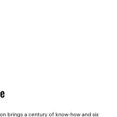
se
ion brings a century of know-how and six