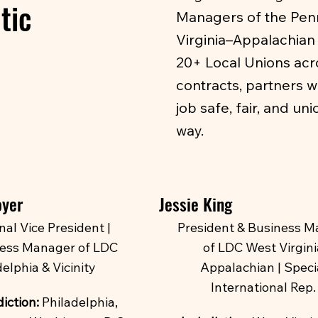
tic
Managers of the Penns
Virginia–Appalachian 
20+ Local Unions acr
contracts, partners w
job safe, fair, and un
way.
oyer
Jessie King
nal Vice President |
President & Business M
ess Manager of LDC
of LDC West Virgini
elphia & Vicinity
Appalachian | Speci
International Rep.
iction:
Philadelphia,