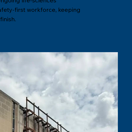
ongoing life-sciences
afety-first workforce, keeping
inish.