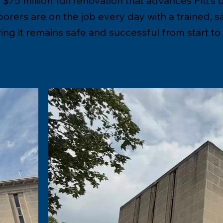
$75 million full renovation that advances Pitt’s 
rers are on the job every day with a trained, s
ng it remains safe and successful from start to f