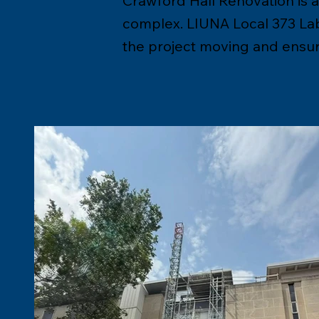
Crawford Hall Renovation is a 
complex. LIUNA Local 373 Labo
the project moving and ensuri