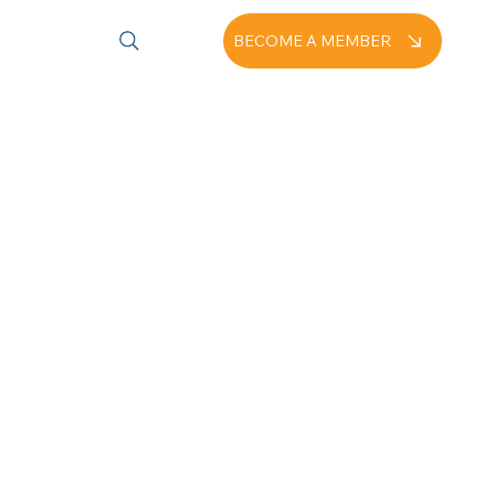
BECOME A MEMBER