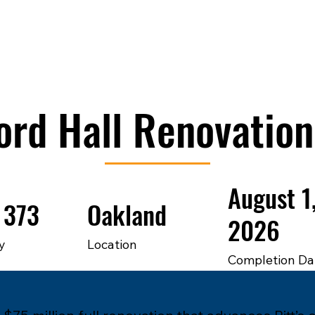
ord Hall Renovation
August 1
 373
Oakland
2026
y
Location
Completion Da