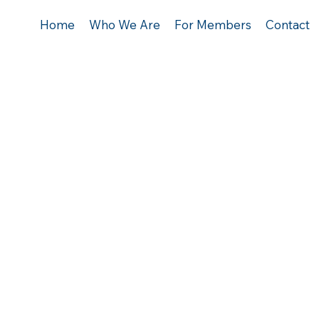
Home
Who We Are
For Members
Contact