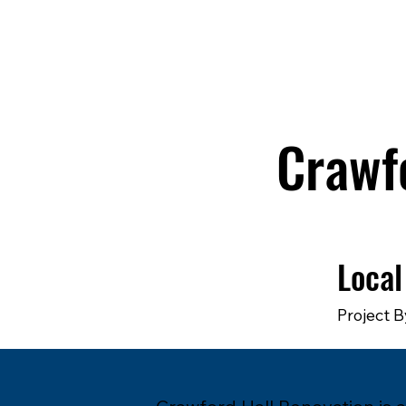
Crawf
Local
Project B